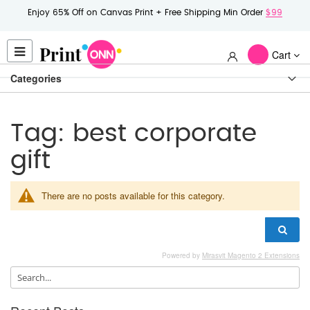
Enjoy 65% Off on Canvas Print + Free Shipping Min Order
$99
Cart
Categories
Tag: best corporate
gift
There are no posts available for this category.
Powered by
Mirasvit Magento 2 Extensions