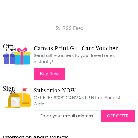
RSS Feed
Canvas Print Gift Card Voucher
Send gift vouchers to your loved ones
instantly!
Buy Now
Subscribe NOW
GET FREE 8"X8" CANVAS PRINT on Your 1st
Order!
GET OFFER
Information About Canvas