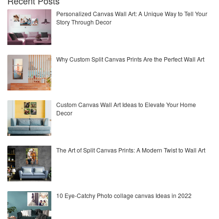
Recent Posts
Personalized Canvas Wall Art: A Unique Way to Tell Your
Story Through Decor
Why Custom Split Canvas Prints Are the Perfect Wall Art
Custom Canvas Wall Art Ideas to Elevate Your Home
Decor
The Art of Split Canvas Prints: A Modern Twist to Wall Art
10 Eye-Catchy Photo collage canvas Ideas in 2022