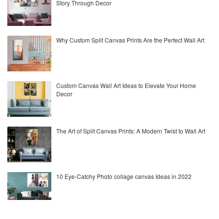
Story Through Decor
Why Custom Split Canvas Prints Are the Perfect Wall Art
Custom Canvas Wall Art Ideas to Elevate Your Home
Decor
The Art of Split Canvas Prints: A Modern Twist to Wall Art
10 Eye-Catchy Photo collage canvas Ideas in 2022