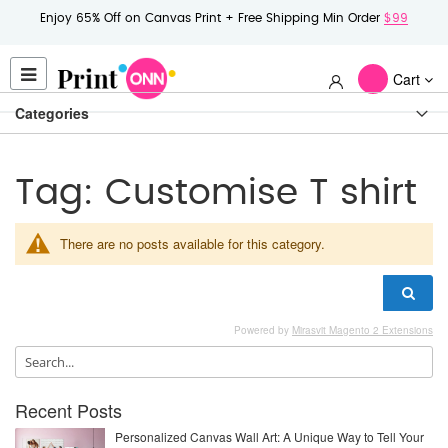
Enjoy 65% Off on Canvas Print + Free Shipping Min Order
$99
Cart
Categories
Tag: Customise T shirt
There are no posts available for this category.
Powered by
Mirasvit Magento 2 Extensions
Recent Posts
Personalized Canvas Wall Art: A Unique Way to Tell Your