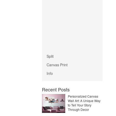
Split
Canvas Print
Info
Recent Posts
Personalized Canvas
Wall Art: A Unique Way
to Tell Your Story
Through Decor