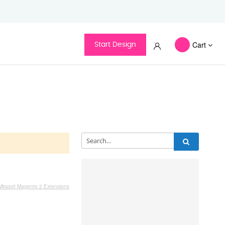
Cart
Start Design
Categories
Mirasvit Magento 2 Extensions