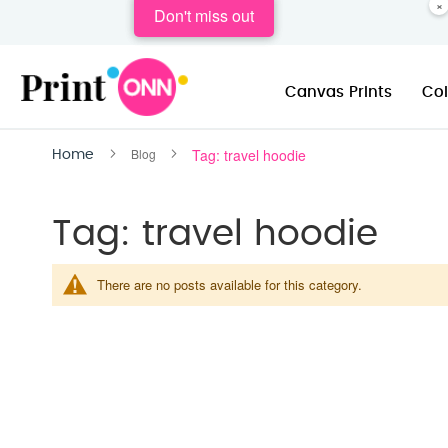
×
Don't miss out
Canvas Prints
Col
Blog
Tag: travel hoodie
Home
Tag: travel hoodie
There are no posts available for this category.