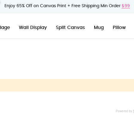
Enjoy 65% Off on Canvas Print + Free Shipping Min Order
$99
lage
Wall Display
Split Canvas
Mug
Pillow
Powered by