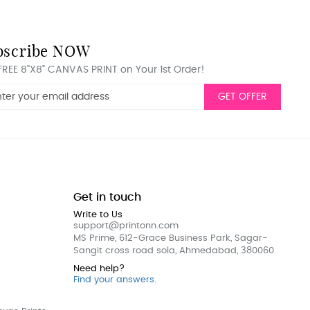
bscribe NOW
FREE 8"X8" CANVAS PRINT on Your 1st Order!
GET OFFER
Get in touch
Write to Us
support@printonn.com
MS Prime, 612-Grace Business Park, Sagar-
Sangit cross road sola, Ahmedabad, 380060
Need help?
Find your answers.