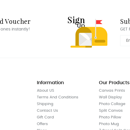
rd Voucher
Su
 ones instantly!
GET 
Information
Our Products
About US
Canvas Prints
Terms And Conditions
Wall Display
Shipping
Photo Collage
Contact Us
Split Canvas
Gift Card
Photo Pillow
Offers
Photo Mug