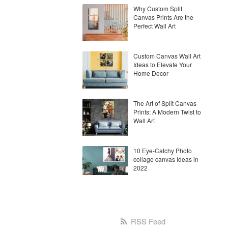
Why Custom Split
Canvas Prints Are the
Perfect Wall Art
Custom Canvas Wall Art
Ideas to Elevate Your
Home Decor
The Art of Split Canvas
Prints: A Modern Twist to
Wall Art
10 Eye-Catchy Photo
collage canvas Ideas in
2022
RSS Feed