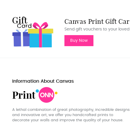
Canvas Print Gift Ca
Send gift vouchers to your loved
Buy Now
Information About Canvas
A lethal combination of great photography, incredible designs
and innovative art, we offer you handcrafted prints to
decorate your walls and improve the quality of your house.